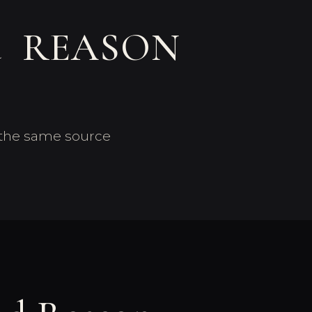
nd REASON
f the same source