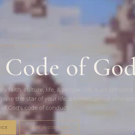
RDINGS NOW AVAILABLE —
HERE
 Code of Go
y faith, culture, life, & people. Life is an encoded,
ou're the star of your life, an intelligence who act
 of God's code of conduct.
ICE
WHAT IS CODEISM?