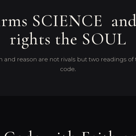
firms SCIENCE a
rights the SOUL
ith and reason are not rivals but two readings o
code.