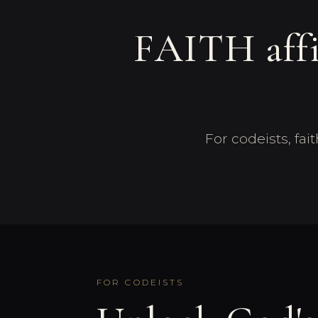
FAITH af
For codeists, fa
FOR CODEISTS