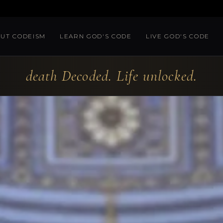
UT CODEISM
LEARN GOD'S CODE
LIVE GOD'S CODE
death Decoded. Life unlocked.