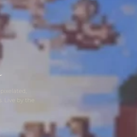
d
 pixelated,
s. Live by the