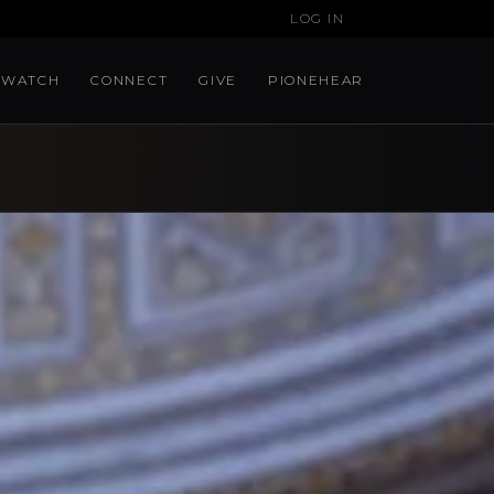
LOG IN
WATCH
CONNECT
GIVE
PIONEHEAR