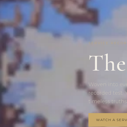
SERVICE RECO
The
Woven into ever
recorded test. Y
timeless truths
WATCH A SERV