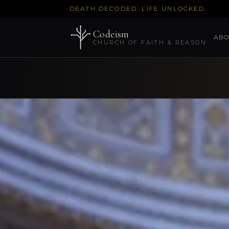
DEATH DECODED. LIFE UNLOCKED.
Codeism
ABO
CHURCH OF FAITH & REASON